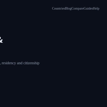
Countries
Blog
Compare
Guides
Help
&
 residency and citizenship