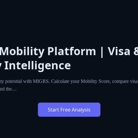
 Mobility Platform | Visa 
 Intelligence
ty potential with MIGRS. Calculate your Mobility Score, compare visa,
ind the…
Start Free Analysis