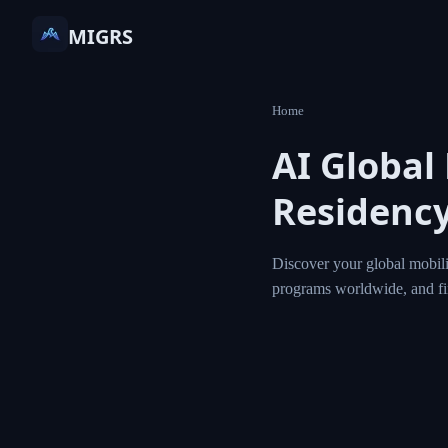
MIGRS
Home
AI Global
Residency
Discover your global mobili
programs worldwide, and f