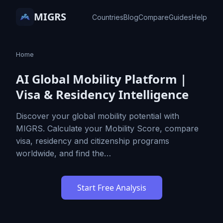
MIGRS
Countries
Blog
Compare
Guides
Help
Home
AI Global Mobility Platform |
Visa & Residency Intelligence
Discover your global mobility potential with
MIGRS. Calculate your Mobility Score, compare
visa, residency and citizenship programs
worldwide, and find the…
Start Free Analysis