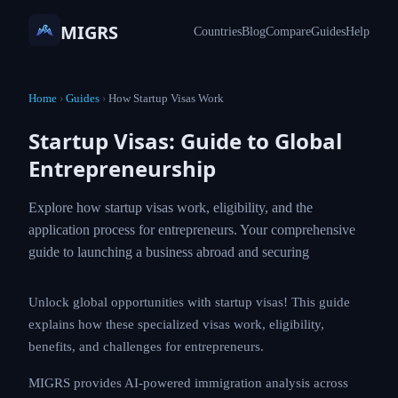
MIGRS
Countries
Blog
Compare
Guides
Help
Home
›
Guides
›
How Startup Visas Work
Startup Visas: Guide to Global
Entrepreneurship
Explore how startup visas work, eligibility, and the
application process for entrepreneurs. Your comprehensive
guide to launching a business abroad and securing
Unlock global opportunities with startup visas! This guide
explains how these specialized visas work, eligibility,
benefits, and challenges for entrepreneurs.
MIGRS provides AI-powered immigration analysis across