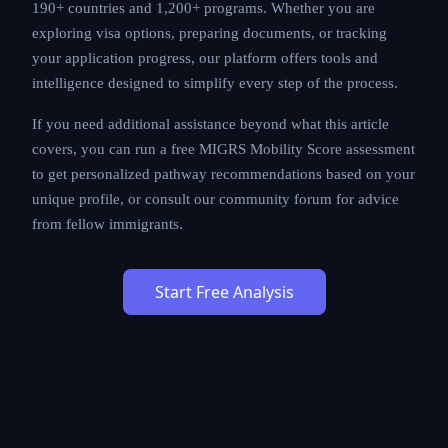
190+ countries and 1,200+ programs. Whether you are
exploring visa options, preparing documents, or tracking
your application progress, our platform offers tools and
intelligence designed to simplify every step of the process.
If you need additional assistance beyond what this article
covers, you can run a free MIGRS Mobility Score assessment
to get personalized pathway recommendations based on your
unique profile, or consult our community forum for advice
from fellow immigrants.
Start Free Analysis