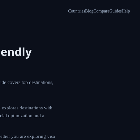
Countries
Blog
Compare
Guides
Help
Friendly
al gains tax. This
ses. This guide
ing you make
 programs. Whether