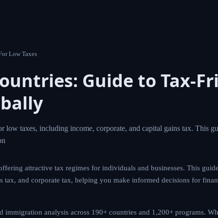
untries For Low Taxes
 Countries: Guide to Tax-
lobally
untries for low taxes, including income, corporate, and capit
stinations, tax systems, and essential con
ntries offering attractive tax regimes for individuals and busines
s with low income tax, capital gains tax, and corporate tax, help
r financial optimization and a better quality of life.
owered immigration analysis across 190+ countries and 1,200+