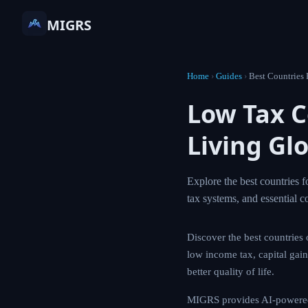
MIGRS
Home
›
Guides
›
Best Co
Low Tax
Living G
Explore the best co
guide covers top de
Discover the best cou
explores destination
informed decisions fo
MIGRS provides AI-p