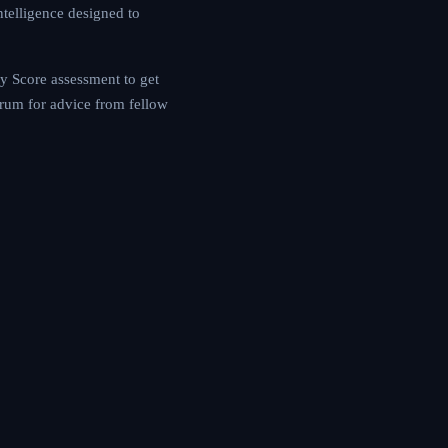
ogress, our platform
 MIGRS Mobility Score
le, or consult our