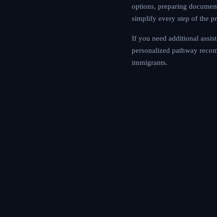
you are exploring vi
offers tools and inte
If you need addition
assessment to get p
community forum for