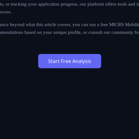
sa options, preparing documents, or tracking your application pr
lligence designed to simplify every step of the process.
al assistance beyond what this article covers, you can run a free
ersonalized pathway recommendations based on your unique profi
 advice from fellow immigrants.
Start Free Analysis