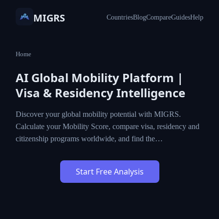
MIGRS
Countries
Blog
Compare
Guides
Help
Home
AI Global Mobility Platform |
Visa & Residency Intelligence
Discover your global mobility potential with MIGRS.
Calculate your Mobility Score, compare visa, residency and
citizenship programs worldwide, and find the…
Start Free Analysis