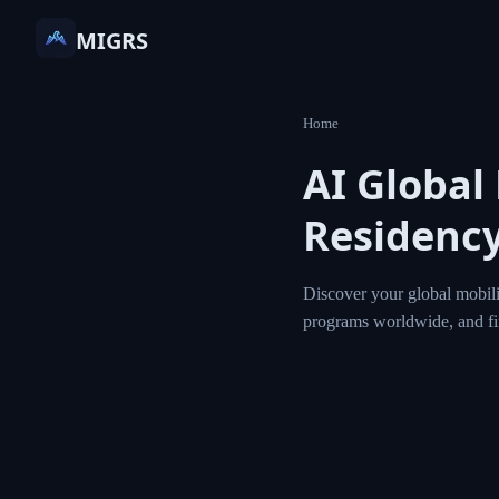
MIGRS
Home
AI Globa
Residen
Discover your globa
residency and citi