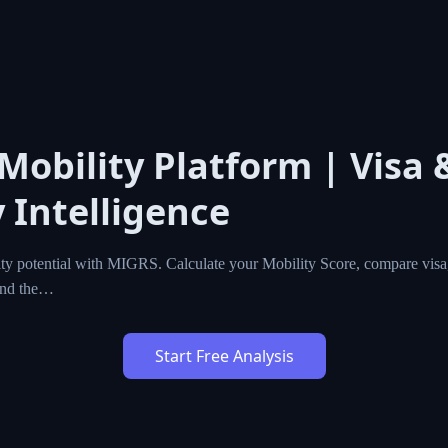
l Mobility Platform | Vis
cy Intelligence
l mobility potential with MIGRS. Calculate your Mobility Sc
zenship programs worldwide, and find the…
Start Free Analysis