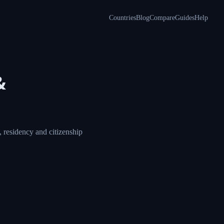
Countries
Blog
Compare
Guides
Help
a &
ore, compare visa,