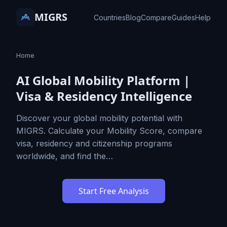
MIGRS
Countries
Blog
Compare
Guides
Help
Home
AI Global Mobility Platform |
Visa & Residency Intelligence
Discover your global mobility potential with
MIGRS. Calculate your Mobility Score, compare
visa, residency and citizenship programs
worldwide, and find the…
Start Free Analysis