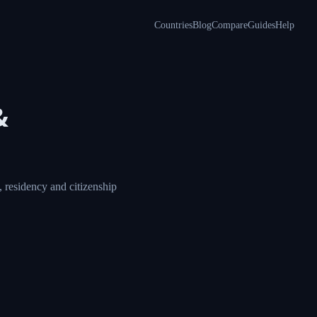
Countries
Blog
Compare
Guides
Help
&
 residency and citizenship