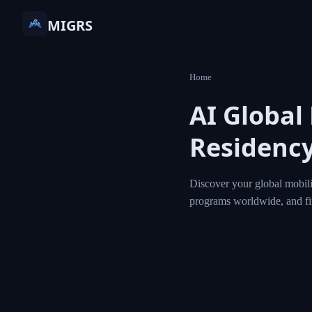
MIGRS
Home
AI Global
Residency
Discover your global mobili
programs worldwide, and f