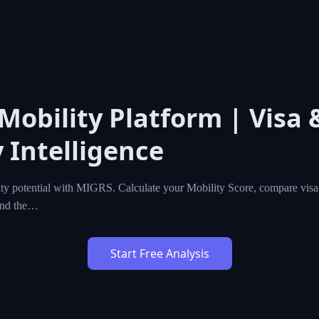
 Mobility Platform | Visa 
 Intelligence
ty potential with MIGRS. Calculate your Mobility Score, compare visa,
ind the…
Start Free Analysis