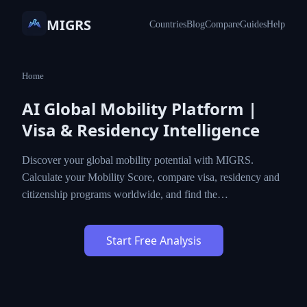
MIGRS
Countries
Blog
Compare
Guides
Help
Home
AI Global Mobility Platform |
Visa & Residency Intelligence
Discover your global mobility potential with
MIGRS. Calculate your Mobility Score, compare
visa, residency and citizenship programs
worldwide, and find the…
Start Free Analysis