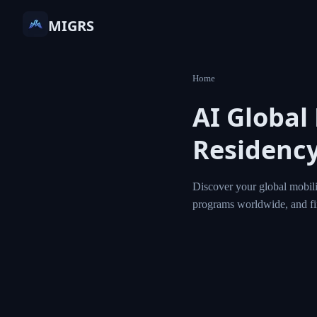
MIGRS
Home
AI Global
Residency
Discover your global mobili
programs worldwide, and f