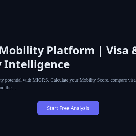
 Mobility Platform | Visa 
 Intelligence
ty potential with MIGRS. Calculate your Mobility Score, compare visa,
ind the…
Start Free Analysis