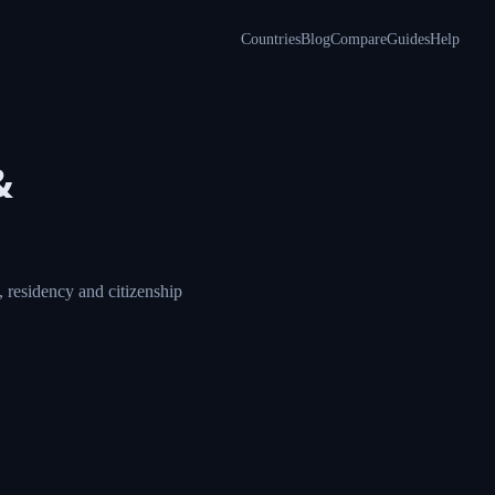
Countries
Blog
Compare
Guides
Help
&
 residency and citizenship