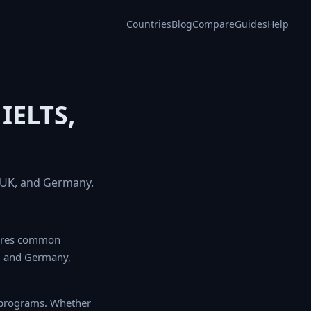
Countries
Blog
Compare
Guides
Help
IELTS,
, UK, and Germany.
ores common language
any, helping you
programs. Whether