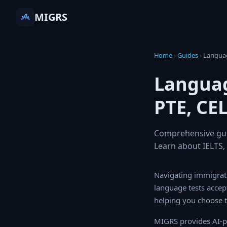
MIGRS
Home
›
Guides
›
Langu
Languag
PTE, CE
Comprehensive guid
Learn about IELTS
Navigating immigrati
tests accepted by ma
choose the right one
MIGRS provides AI-p