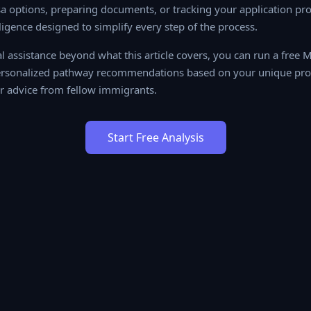
a options, preparing documents, or tracking your application prog
lligence designed to simplify every step of the process.
al assistance beyond what this article covers, you can run a free
ersonalized pathway recommendations based on your unique profil
 advice from fellow immigrants.
Start Free Analysis