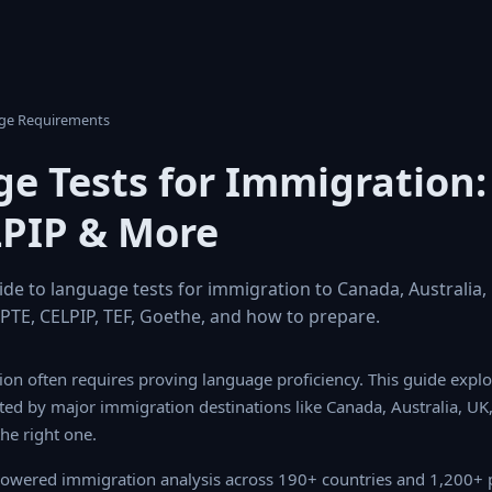
age Requirements
e Tests for Immigration: 
LPIP & More
e to language tests for immigration to Canada, Australia
, PTE, CELPIP, TEF, Goethe, and how to prepare.
on often requires proving language proficiency. This guide expl
jor immigration destinations like Canada, Australia, UK, and Germ
.
owered immigration analysis across 190+ countries and 1,200+ 