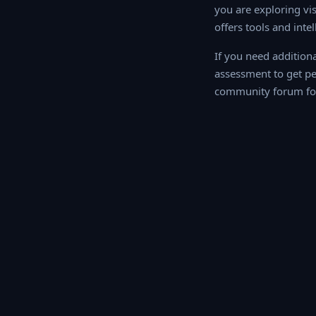
you are exploring vis
offers tools and inte
If you need addition
assessment to get p
community forum for