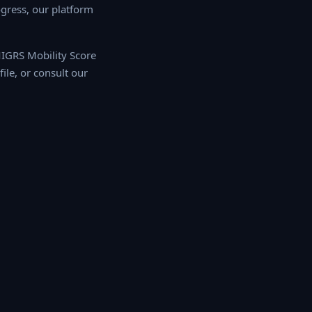
ress, our platform
 MIGRS Mobility Score
e, or consult our