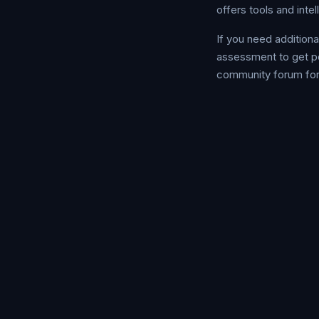
offers tools and inte
If you need addition
assessment to get p
community forum for