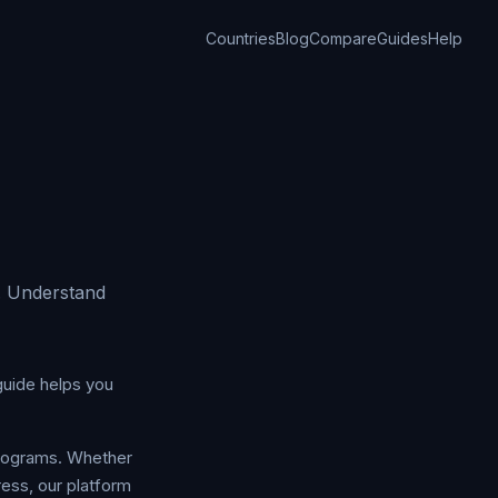
Countries
Blog
Compare
Guides
Help
. Understand
guide helps you
programs. Whether
ress, our platform