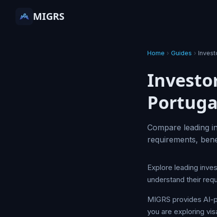
MIGRS
Home
›
Guides
›
Inves
Investo
Portuga
Compare leading in
requirements, bene
Explore leading inve
understand their req
MIGRS provides AI-p
you are exploring vis