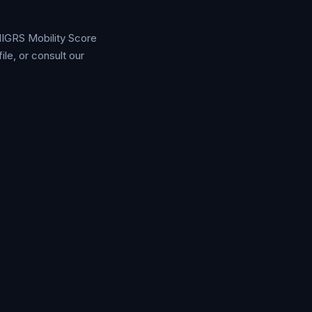
 MIGRS Mobility Score
e, or consult our