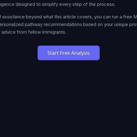
lligence designed to simplify every step of the process.
al assistance beyond what this article covers, you can run a free
ersonalized pathway recommendations based on your unique profil
 advice from fellow immigrants.
Start Free Analysis