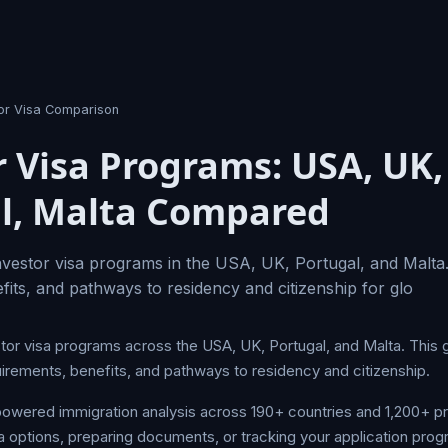
tor Visa Comparison
r Visa Programs: USA, UK,
l, Malta Compared
vestor visa programs in the USA, UK, Portugal, and Malta
fits, and pathways to residency and citizenship for glo
stor visa programs across the USA, UK, Portugal, and Malta. This 
uirements, benefits, and pathways to residency and citizenship.
owered immigration analysis across 190+ countries and 1,200+ 
a options, preparing documents, or tracking your application prog