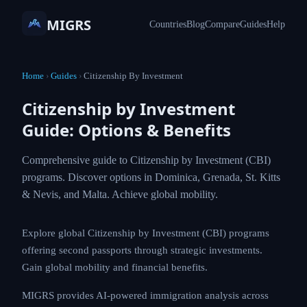
MIGRS
Countries
Blog
Compare
Guides
Help
Home
›
Guides
›
Citizenship By Investment
Citizenship by Investment
Guide: Options & Benefits
Comprehensive guide to Citizenship by
Investment (CBI) programs. Discover options in
Dominica, Grenada, St. Kitts & Nevis, and Malta.
Achieve global mobility.
Explore global Citizenship by Investment (CBI)
programs offering second passports through strategic
investments. Gain global mobility and financial
benefits.