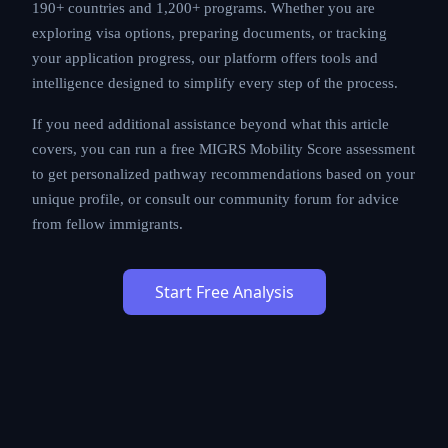
MIGRS provides AI-powered immigration analysis
across 190+ countries and 1,200+ programs. Whether
you are exploring visa options, preparing documents,
or tracking your application progress, our platform
offers tools and intelligence designed to simplify every
step of the process.
If you need additional assistance beyond what this
article covers, you can run a free MIGRS Mobility Score
assessment to get personalized pathway
recommendations based on your unique profile, or
consult our community forum for advice from fellow
immigrants.
Start Free Analysis