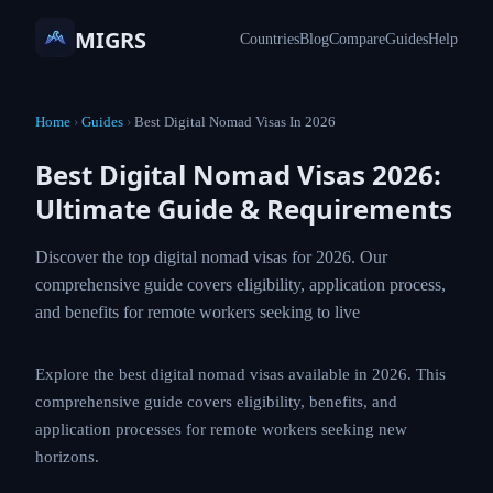
MIGRS
Countries
Blog
Compare
Guides
Help
Home
›
Guides
›
Best Digital Nomad Visas In 2026
Best Digital Nomad Visas 2026:
Ultimate Guide & Requirements
Discover the top digital nomad visas for 2026. Our
comprehensive guide covers eligibility, application process,
and benefits for remote workers seeking to live
Explore the best digital nomad visas available in 2026. This
comprehensive guide covers eligibility, benefits, and
application processes for remote workers seeking new
horizons.