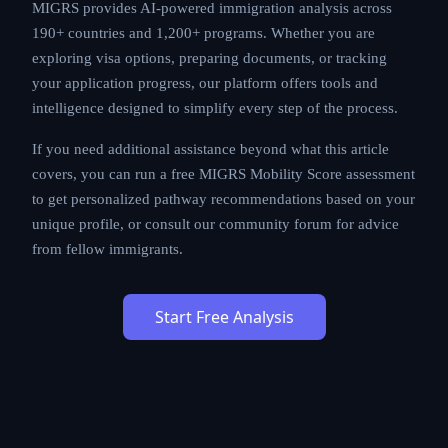
MIGRS provides AI-powered immigration analysis across
190+ countries and 1,200+ programs. Whether you are
exploring visa options, preparing documents, or tracking
your application progress, our platform offers tools and
intelligence designed to simplify every step of the process.
If you need additional assistance beyond what this article
covers, you can run a free MIGRS Mobility Score assessment
to get personalized pathway recommendations based on your
unique profile, or consult our community forum for advice
from fellow immigrants.
Start Free Analysis