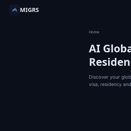
MIGRS
Home
AI Globa
Residen
Discover your glob
visa, residency an