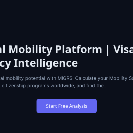
l Mobility Platform | Vis
cy Intelligence
al mobility potential with MIGRS. Calculate your Mobility 
d citizenship programs worldwide, and find the…
Start Free Analysis