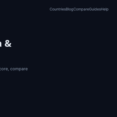
Countries
Blog
Compare
Guides
Help
a &
Score, compare