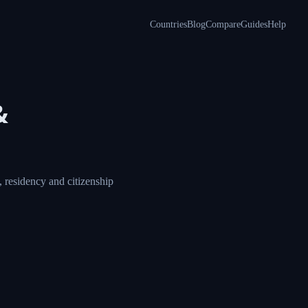
Countries
Blog
Compare
Guides
Help
&
 residency and citizenship