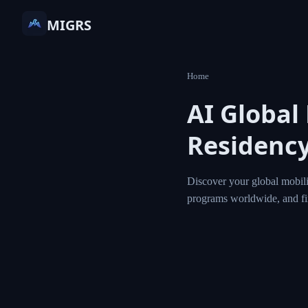
MIGRS
Home
AI Global
Residency
Discover your global mobili
programs worldwide, and f