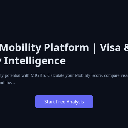
 Mobility Platform | Visa 
 Intelligence
ty potential with MIGRS. Calculate your Mobility Score, compare visa,
ind the…
Start Free Analysis