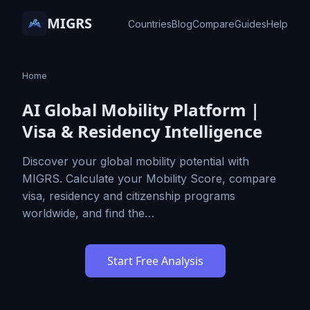
MIGRS
Countries
Blog
Compare
Guides
Help
Home
AI Global Mobility Platform |
Visa & Residency Intelligence
Discover your global mobility potential with
MIGRS. Calculate your Mobility Score, compare
visa, residency and citizenship programs
worldwide, and find the…
Start Free Analysis