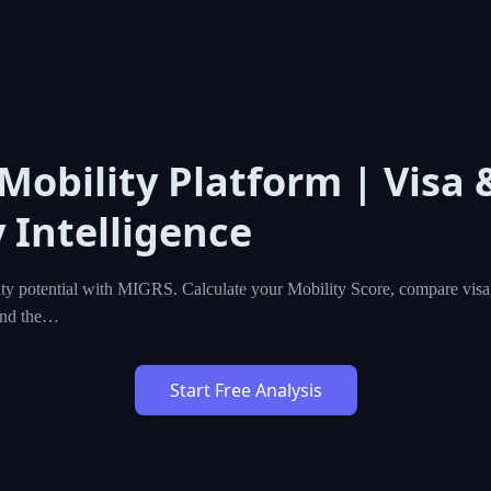
 Mobility Platform | Visa 
 Intelligence
ty potential with MIGRS. Calculate your Mobility Score, compare visa,
ind the…
Start Free Analysis