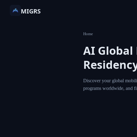
MIGRS
Home
AI Global
Residency
Discover your global mobili
programs worldwide, and f