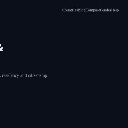
Countries
Blog
Compare
Guides
Help
&
 residency and citizenship