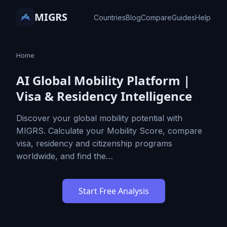
MIGRS
Countries
Blog
Compare
Guides
Help
Home
AI Global Mobility Platform |
Visa & Residency Intelligence
Discover your global mobility potential with
MIGRS. Calculate your Mobility Score, compare
visa, residency and citizenship programs
worldwide, and find the…
Start Free Analysis