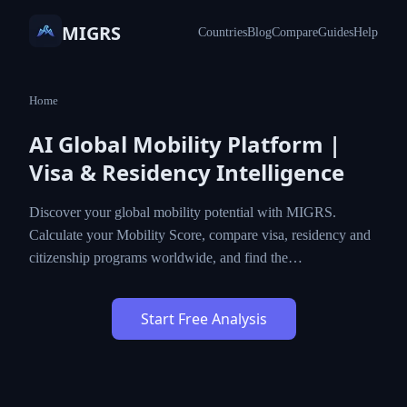
MIGRS
Countries
Blog
Compare
Guides
Help
Home
AI Global Mobility Platform |
Visa & Residency Intelligence
Discover your global mobility potential with MIGRS.
Calculate your Mobility Score, compare visa, residency and
citizenship programs worldwide, and find the…
Start Free Analysis