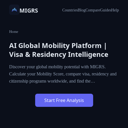
MIGRS
Countries
Blog
Compare
Guides
Help
Home
AI Global Mobility Platform |
Visa & Residency Intelligence
Discover your global mobility potential with MIGRS.
Calculate your Mobility Score, compare visa, residency and
citizenship programs worldwide, and find the…
Start Free Analysis