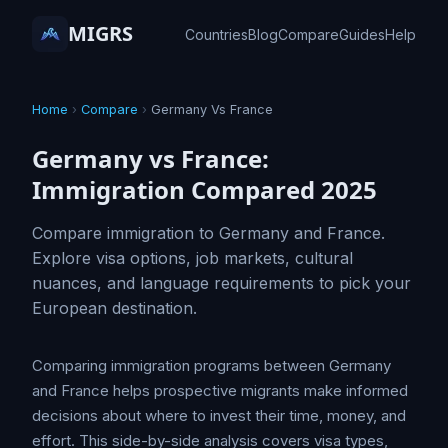
MIGRS
Countries
Blog
Compare
Guides
Help
Home
›
Compare
›
Germany Vs France
Germany vs France:
Immigration Compared 2025
Compare immigration to Germany and France.
Explore visa options, job markets, cultural
nuances, and language requirements to pick your
European destination.
Comparing immigration programs between Germany
and France helps prospective migrants make informed
decisions about where to invest their time, money, and
effort. This side-by-side analysis covers visa types,