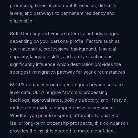
processing times, investment thresholds, difficulty
levels, and pathways to permanent residency and
citizenship.
Both Germany and France offer distinct advantages
depending on your personal profile. Factors such as
your nationality, professional background, financial
capacity, language skills, and family situation can
significantly influence which destination provides the
strongest immigration pathway for your circumstances.
MIGRS comparison intelligence goes beyond surface-
level data. Our AI engine factors in processing
backlogs, approval rates, policy trajectory, and lifestyle
metrics to provide a comprehensive assessment.
Whether you prioritize speed, affordability, quality of
life, or long-term citizenship prospects, this comparison
provides the insights needed to make a confident