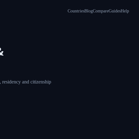
Countries
Blog
Compare
Guides
Help
&
 residency and citizenship