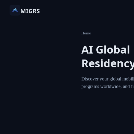
MIGRS
Home
AI Global
Residency
Discover your global mobili
programs worldwide, and f