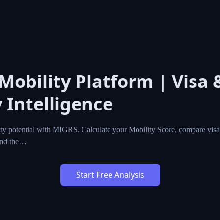
 Mobility Platform | Visa 
 Intelligence
ty potential with MIGRS. Calculate your Mobility Score, compare visa,
ind the…
Start Free Analysis