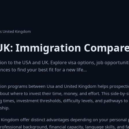
 Vs United Kingdom
UK: Immigration Compar
n to the USA and UK. Explore visa options, job opportunitie
ences to find your best fit for a new life…
on programs between Usa and United Kingdom helps prospectiv
bout where to invest their time, money, and effort. This side-by-s
ng times, investment thresholds, difficulty levels, and pathways t
ship.
Kingdom offer distinct advantages depending on your personal pr
professional background, financial capacity, language skills, and fam