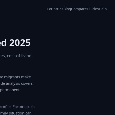
Countries
Blog
Compare
Guides
Help
ed 2025
s, cost of living,
e migrants make
ide analysis covers
o permanent
ofile. Factors such
ily situation can