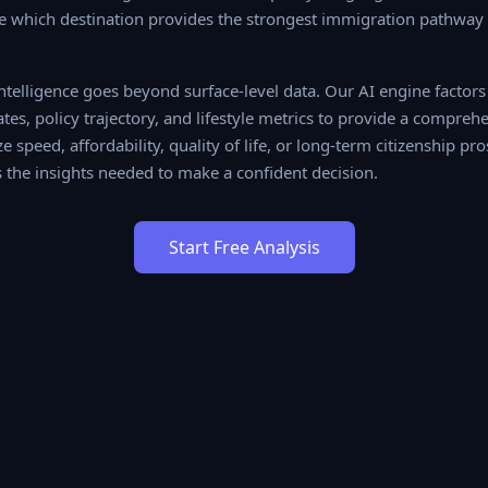
ce which destination provides the strongest immigration pathway f
elligence goes beyond surface-level data. Our AI engine factors
ates, policy trajectory, and lifestyle metrics to provide a compr
 speed, affordability, quality of life, or long-term citizenship pros
the insights needed to make a confident decision.
Start Free Analysis