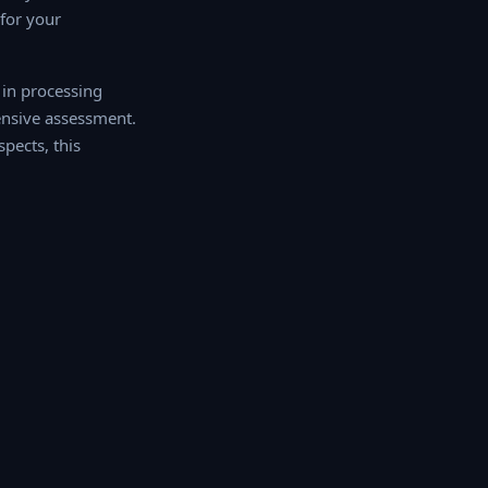
or your
 in processing
ehensive assessment.
pects, this