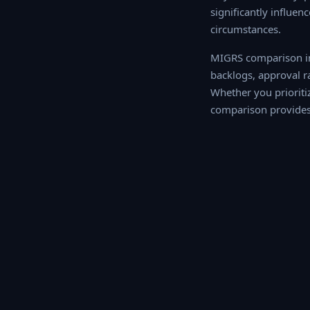
significantly influen
circumstances.
MIGRS comparison int
backlogs, approval r
Whether you prioritize
comparison provides 