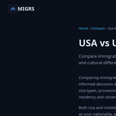
MIGRS
Home
›
Compare
›
Usa
USA vs 
Compare immigratio
and cultural differ
Comparing immigrati
informed decisions a
visa types, processi
residency and citizen
Both Usa and United 
as your nationality, 