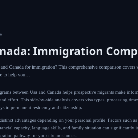
a
anada: Immigration Comp
nd Canada for immigration? This comprehensive comparison covers vi
ife to help you…
grams between Usa and Canada helps prospective migrants make infor
 and effort. This side-by-side analysis covers visa types, processing time
ays to permanent residency and citizenship.
istinct advantages depending on your personal profile. Factors such as 
ancial capacity, language skills, and family situation can significantly 
gration pathway for your circumstances.