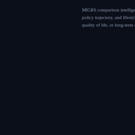
MIGRS comparison intelligen
policy trajectory, and lifes
quality of life, or long-ter