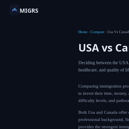
MIGRS
Home
›
Compare
›
Usa Vs Canad
USA vs C
Deciding between the USA a
healthcare, and quality of l
Comparing immigration pro
to invest their time, money,
difficulty levels, and pathw
Both Usa and Canada offer d
professional background, fin
provides the strongest immi