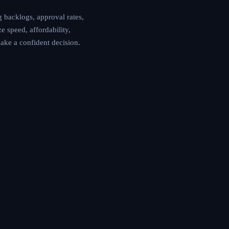
 backlogs, approval rates,
e speed, affordability,
make a confident decision.