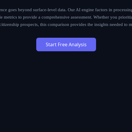
ce goes beyond surface-level data. Our AI engine factors in processing
tyle metrics to provide a comprehensive assessment. Whether you prioritiz
m citizenship prospects, this comparison provides the insights needed to 
Start Free Analysis