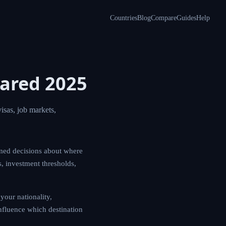
Countries
Blog
Compare
Guides
Help
ared 2025
sas, job markets,
med decisions about where
s, investment thresholds,
your nationality,
influence which destination