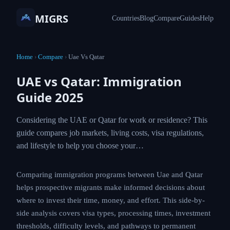
MIGRS
Countries
Blog
Compare
Guides
Help
Home
›
Compare
›
Uae Vs Qatar
UAE vs Qatar: Immigration
Guide 2025
Considering the UAE or Qatar for work or residence? This
guide compares job markets, living costs, visa regulations,
and lifestyle to help you choose your…
Comparing immigration programs between Uae and Qatar
helps prospective migrants make informed decisions about
where to invest their time, money, and effort. This side-by-
side analysis covers visa types, processing times, investment
thresholds, difficulty levels, and pathways to permanent