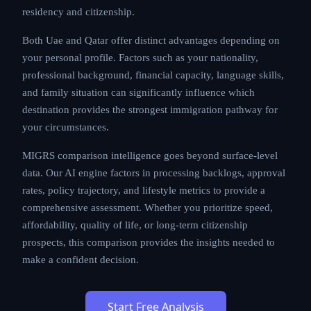
residency and citizenship.
Both Uae and Qatar offer distinct advantages depending on
your personal profile. Factors such as your nationality,
professional background, financial capacity, language skills,
and family situation can significantly influence which
destination provides the strongest immigration pathway for
your circumstances.
MIGRS comparison intelligence goes beyond surface-level
data. Our AI engine factors in processing backlogs, approval
rates, policy trajectory, and lifestyle metrics to provide a
comprehensive assessment. Whether you prioritize speed,
affordability, quality of life, or long-term citizenship
prospects, this comparison provides the insights needed to
make a confident decision.
Start Free Analysis