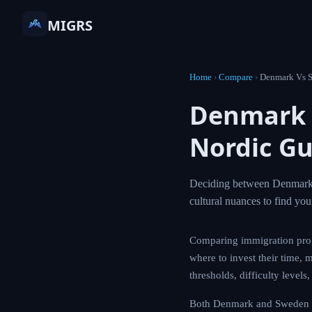
MIGRS
Home
›
Compare
›
Denmark Vs 
Denmark 
Nordic Gu
Deciding between Denmark an
cultural nuances to find yo
Comparing immigration pro
where to invest their time, 
thresholds, difficulty level
Both Denmark and Sweden off