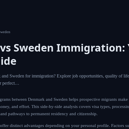
Sweden
vs Sweden Immigration: 
ide
d Sweden for immigration? Explore job opportunities, quality of life,
ur perfect…
grams between Denmark and Sweden helps prospective migrants make 
money, and effort. This side-by-side analysis covers visa types, processi
s, and pathways to permanent residency and citizenship.
er distinct advantages depending on your personal profile. Factors suc