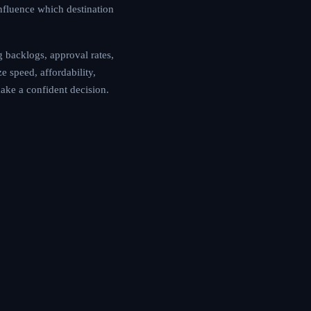
influence which destination
 backlogs, approval rates,
e speed, affordability,
make a confident decision.