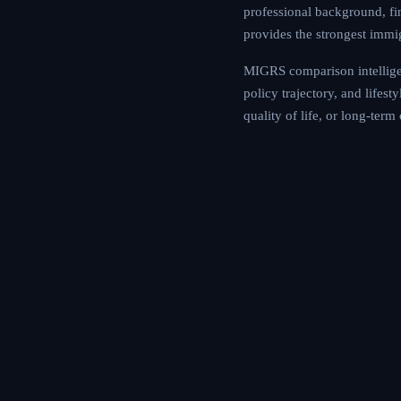
professional background, fin
provides the strongest immi
MIGRS comparison intelligen
policy trajectory, and lifes
quality of life, or long-ter