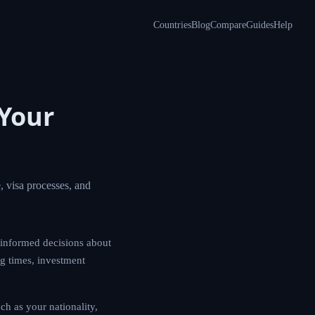
Countries
Blog
Compare
Guides
Help
Your
 visa processes, and
informed decisions about
ng times, investment
h as your nationality,