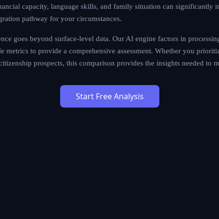
ancial capacity, language skills, and family situation can significantly 
gration pathway for your circumstances.
ce goes beyond surface-level data. Our AI engine factors in processing
tyle metrics to provide a comprehensive assessment. Whether you prioritiz
m citizenship prospects, this comparison provides the insights needed to 
Start Free Analysis