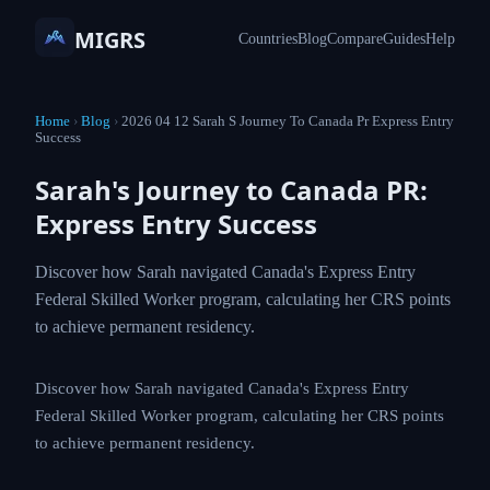
MIGRS
Countries
Blog
Compare
Guides
Help
Home
›
Blog
›
2026 04 12 Sarah S Journey To Canada Pr Express Entry
Success
Sarah's Journey to Canada PR:
Express Entry Success
Discover how Sarah navigated Canada's Express Entry
Federal Skilled Worker program, calculating her CRS points
to achieve permanent residency.
Discover how Sarah navigated Canada's Express Entry
Federal Skilled Worker program, calculating her CRS points
to achieve permanent residency.