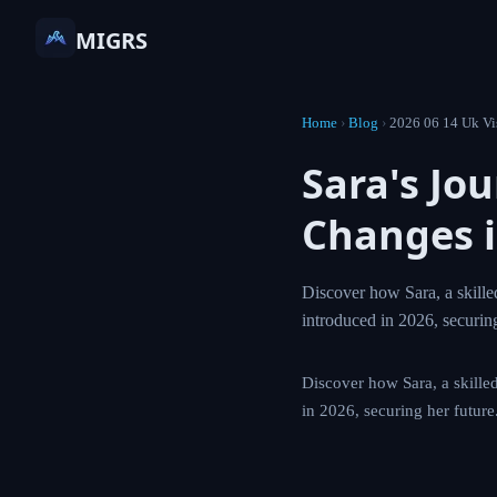
MIGRS
Home
›
Blog
›
2026 06 1
Sara's J
Points 
Discover how Sara, 
calculation change
Discover how Sara, a 
changes introduced i