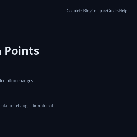
Countries
Blog
Compare
Guides
Help
isa
ant UK visa points
sa points calculation