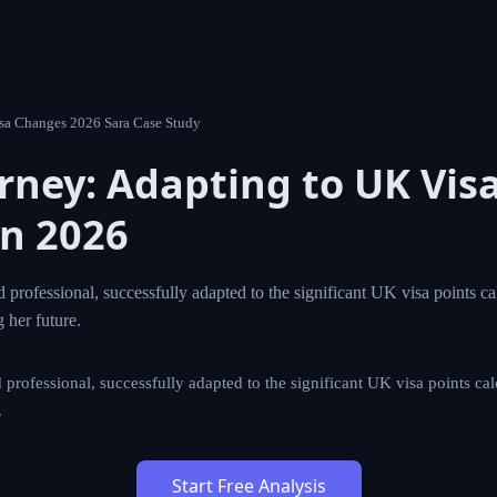
4 Uk Visa Changes 2026 Sara Case Study
ourney: Adapting to UK V
Changes in 2026
a skilled professional, successfully adapted to the signific
s introduced in 2026, securing her future.
skilled professional, successfully adapted to the significant UK vi
n 2026, securing her future.
Start Free Analysis