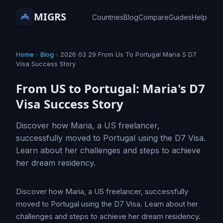
MIGRS
Countries
Blog
Compare
Guides
Help
Home
›
Blog
›
2026 03 29 From Us To Portugal Maria S D7
Visa Success Story
From US to Portugal: Maria's D7
Visa Success Story
Discover how Maria, a US freelancer,
successfully moved to Portugal using the D7 Visa.
Learn about her challenges and steps to achieve
her dream residency.
Discover how Maria, a US freelancer, successfully
moved to Portugal using the D7 Visa. Learn about her
challenges and steps to achieve her dream residency.