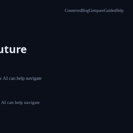
Countries
Blog
Compare
Guides
Help
 Future
, challenges, and
enges, and how AI can