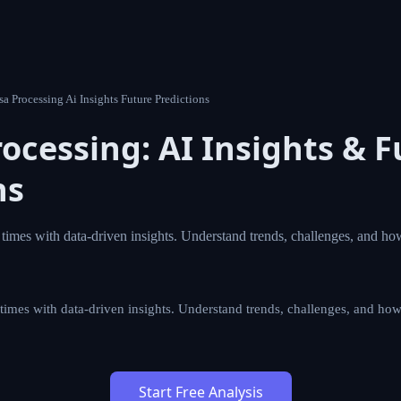
 D7 Visa Processing Ai Insights Future Predictions
Processing: AI Insights &
ions
ocessing times with data-driven insights. Understand trends
vigate Portugal residency.
essing times with data-driven insights. Understand trends, chall
al residency.
Start Free Analysis