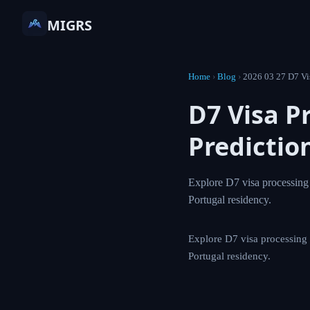
MIGRS
Home
›
Blog
›
2026 03 27
D7 Visa 
Predict
Explore D7 visa pr
how AI can help na
Explore D7 visa proc
help navigate Portug