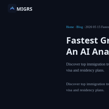
MIGRS
Home
›
Blog
›
2026 05 15 Fastes
Fastest G
An AI Ana
Discover top immigration tr
visa and residency plans.
Discover top immigration tr
visa and residency plans.