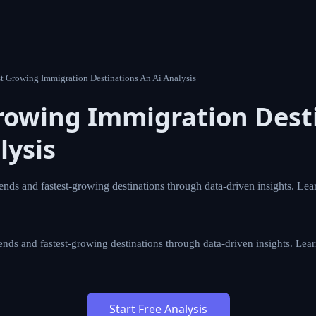
t Growing Immigration Destinations An Ai Analysis
rowing Immigration Dest
lysis
ends and fastest-growing destinations through data-driven insights. Lea
ends and fastest-growing destinations through data-driven insights. Lea
Start Free Analysis