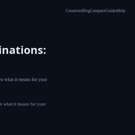
Countries
Blog
Compare
Guides
Help
inations:
rn what it means for your
rn what it means for your