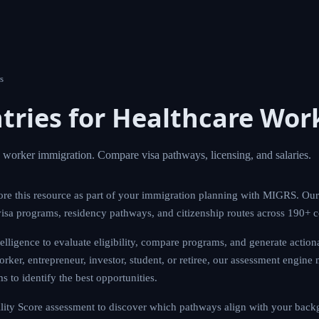
s
tries for Healthcare Wor
e worker immigration. Compare visa pathways, licensing, and salaries.
re this resource as part of your immigration planning with MIGRS. Our
isa programs, residency pathways, and citizenship routes across 190+ 
ligence to evaluate eligibility, compare programs, and generate actio
rker, entrepreneur, investor, student, or retiree, our assessment engine 
 to identify the best opportunities.
ity Score assessment to discover which pathways align with your backg