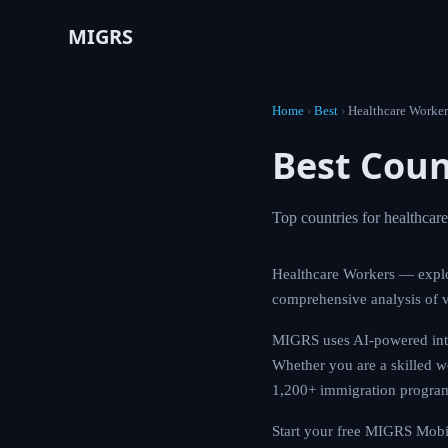
MIGRS
Home
›
Best
›
Healthcare Worker
Best Coun
Top countries for healthcar
Healthcare Workers — explo
comprehensive analysis of v
MIGRS uses AI-powered intel
Whether you are a skilled wo
1,200+ immigration programs
Start your free MIGRS Mobil