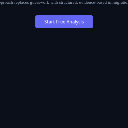
approach replaces guesswork with structured, evidence-based immigratio
Start Free Analysis