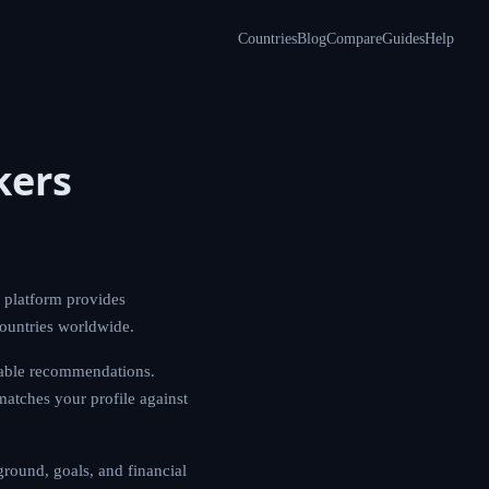
Countries
Blog
Compare
Guides
Help
kers
 platform provides
countries worldwide.
nable recommendations.
matches your profile against
round, goals, and financial