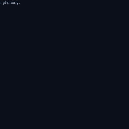
n planning.