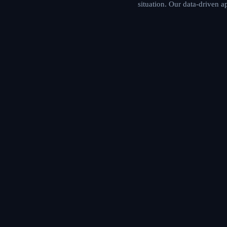
situation. Our data-driven 