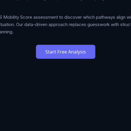
S Mobility Score assessment to discover which pathways align w
 situation. Our data-driven approach replaces guesswork with stru
anning.
Start Free Analysis