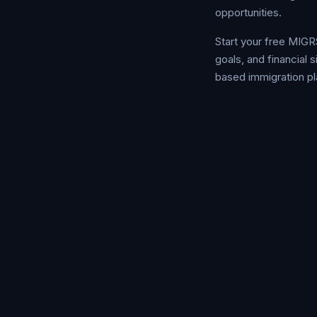
opportunities.
Start your free MIGR
goals, and financial
based immigration pl