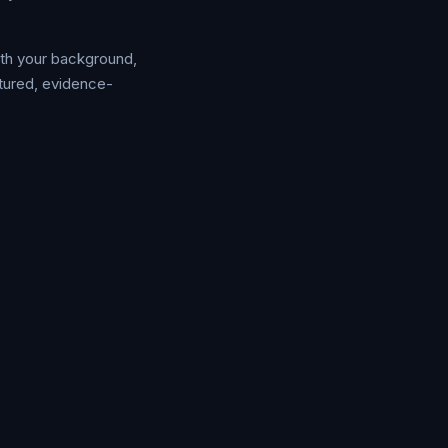
ith your background,
ctured, evidence-