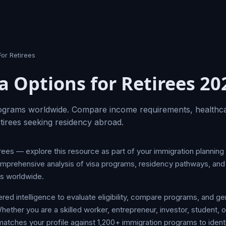
For Retirees
a Options for Retirees 20
rograms worldwide. Compare income requirements, healthc
retirees seeking residency abroad.
irees — explore this resource as part of your immigration plannin
mprehensive analysis of visa programs, residency pathways, and 
es worldwide.
d intelligence to evaluate eligibility, compare programs, and ge
her you are a skilled worker, entrepreneur, investor, student, or
tches your profile against 1,200+ immigration programs to identi