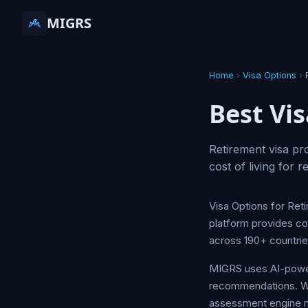
MIGRS
Home
›
Visa Options
›
Best Vis
Retirement visa p
cost of living for 
Visa Options for Ret
platform provides co
across 190+ countri
MIGRS uses AI-powere
recommendations. Whet
assessment engine ma