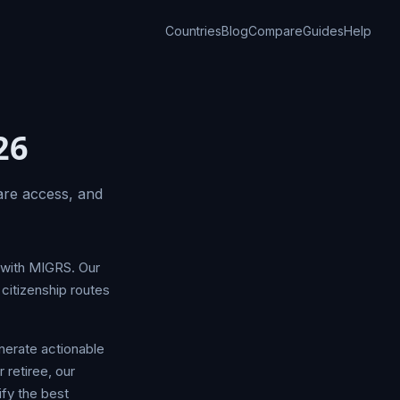
Countries
Blog
Compare
Guides
Help
26
are access, and
g with MIGRS. Our
citizenship routes
nerate actionable
 retiree, our
fy the best