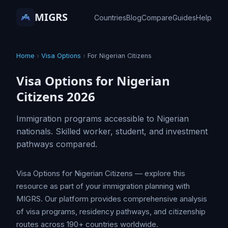
MIGRS
Countries
Blog
Compare
Guides
Help
Home
›
Visa Options
›
For Nigerian Citizens
Visa Options for Nigerian
Citizens 2026
Immigration programs accessible to Nigerian
nationals. Skilled worker, student, and investment
pathways compared.
Visa Options for Nigerian Citizens — explore this
resource as part of your immigration planning with
MIGRS. Our platform provides comprehensive analysis
of visa programs, residency pathways, and citizenship
routes across 190+ countries worldwide.