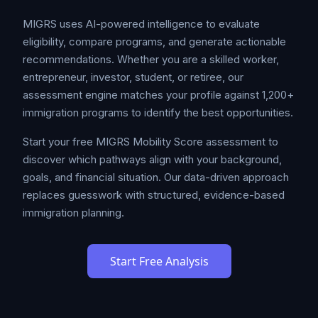
MIGRS uses AI-powered intelligence to evaluate
eligibility, compare programs, and generate actionable
recommendations. Whether you are a skilled worker,
entrepreneur, investor, student, or retiree, our
assessment engine matches your profile against 1,200+
immigration programs to identify the best opportunities.
Start your free MIGRS Mobility Score assessment to
discover which pathways align with your background,
goals, and financial situation. Our data-driven approach
replaces guesswork with structured, evidence-based
immigration planning.
Start Free Analysis