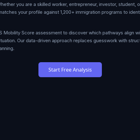
her you are a skilled worker, entrepreneur, investor, student, or
tches your profile against 1,200+ immigration programs to identi
S Mobility Score assessment to discover which pathways align w
 situation. Our data-driven approach replaces guesswork with stru
anning.
Start Free Analysis