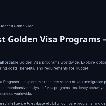
Cheapest Golden Visas
t Golden Visa Programs 
affordable Golden Visa programs worldwide. Explore optio
ing costs, benefits, and requirements for budget
 Programs — explore this resource as part of your immigration 
s comprehensive analysis of visa programs, residency pathways, 
ountries worldwide.
d intelligence to evaluate eligibility, compare programs, and ge