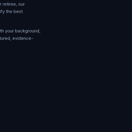
 retiree, our
fy the best
ith your background,
ctured, evidence-