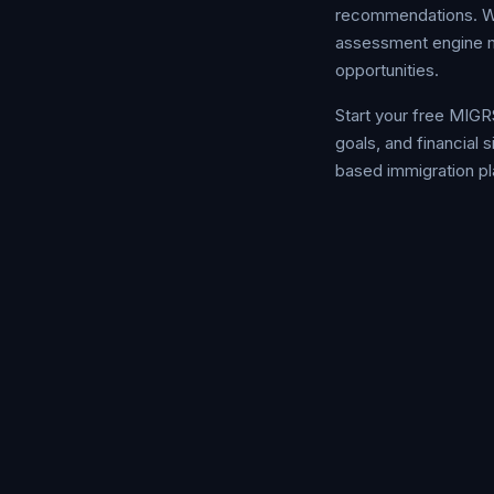
recommendations. Whet
assessment engine ma
opportunities.
Start your free MIGR
goals, and financial
based immigration pl