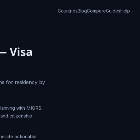
Countries
Blog
Compare
Guides
Help
— Visa
ns for residency by
planning with MIGRS.
and citizenship
nerate actionable