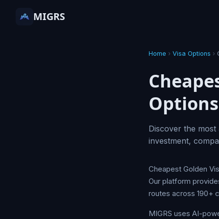
MIGRS
Home
›
Visa Options
›
Cheapes
Options
Discover the most 
investment, compar
Cheapest Golden Visa
Our platform provide
routes across 190+ c
MIGRS uses AI-powere