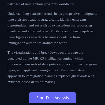
database of immigration programs worldwide.
Understanding statistical trends helps prospective immigrants
time their applications strategically, identify emerging
opportunities, and set realistic expectations for processing
timelines and approval rates. MIGRS continuously updates
these figures as new data becomes available from
immigration authorities around the world.
The visualizations and breakdowns on this page are
generated by the MIGRS intelligence engine, which
processes thousands of data points across countries, program
types, and applicant demographics. This quantitative
approach to immigration planning replaces guesswork with
evidence-based decision-making.
Start Free Analysis