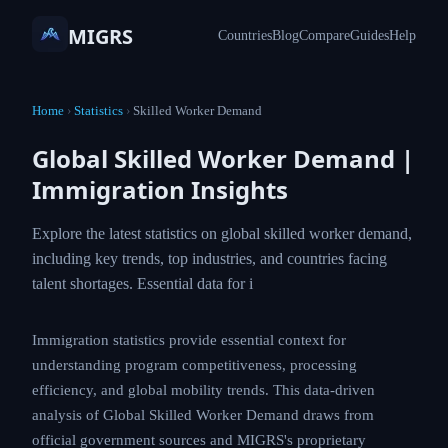
MIGRS
Countries
Blog
Compare
Guides
Help
Home
›
Statistics
›
Skilled Worker Demand
Global Skilled Worker Demand |
Immigration Insights
Explore the latest statistics on global skilled worker demand,
including key trends, top industries, and countries facing
talent shortages. Essential data for i
Immigration statistics provide essential context for
understanding program competitiveness, processing
efficiency, and global mobility trends. This data-driven
analysis of Global Skilled Worker Demand draws from
official government sources and MIGRS's proprietary