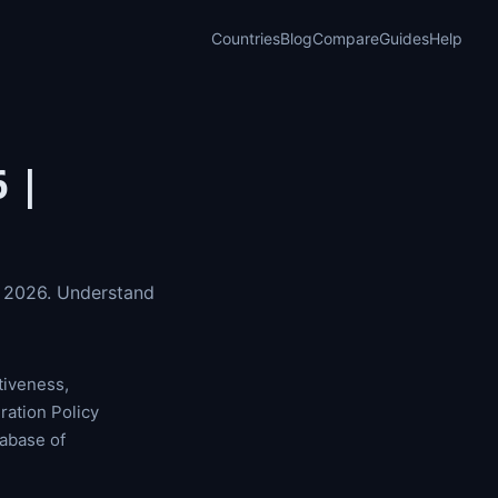
Countries
Blog
Compare
Guides
Help
 |
r 2026. Understand
tiveness,
ration Policy
abase of