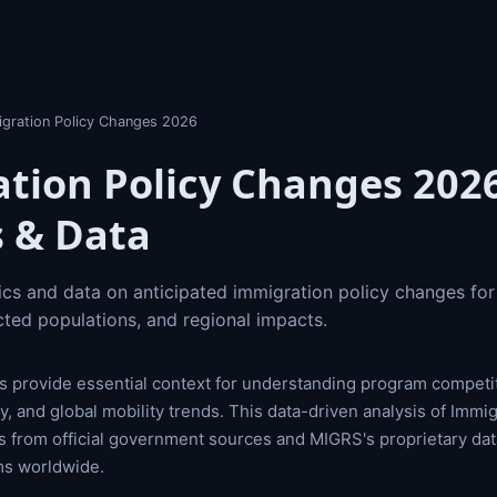
igration Policy Changes 2026
tion Policy Changes 2026
s & Data
tics and data on anticipated immigration policy changes fo
cted populations, and regional impacts.
cs provide essential context for understanding program competi
y, and global mobility trends. This data-driven analysis of Immig
from official government sources and MIGRS's proprietary dat
ms worldwide.