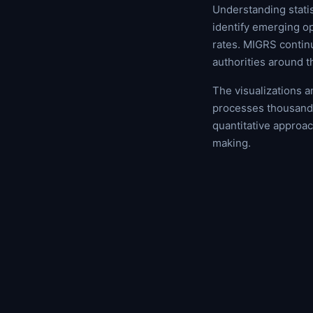
Understanding statis
identify emerging op
rates. MIGRS contin
authorities around t
The visualizations 
processes thousands
quantitative approa
making.