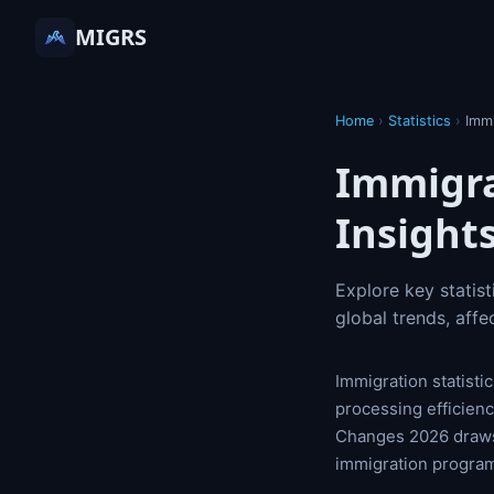
MIGRS
Home
›
Statistics
›
Imm
Immigra
Insight
Explore key statis
global trends, affe
Immigration statisti
processing efficienc
Changes 2026 draws 
immigration progra