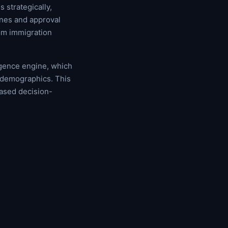
 strategically,
ines and approval
om immigration
igence engine, which
t demographics. This
ased decision-