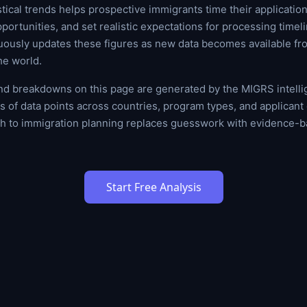
tical trends helps prospective immigrants time their applications
portunities, and set realistic expectations for processing timel
uously updates these figures as new data becomes available fr
he world.
and breakdowns on this page are generated by the MIGRS intell
 of data points across countries, program types, and applican
ch to immigration planning replaces guesswork with evidence-b
Start Free Analysis