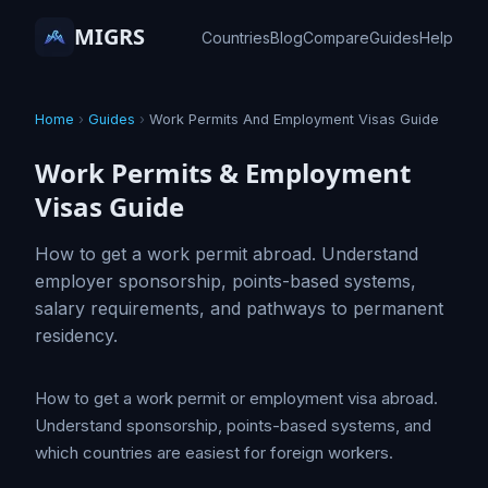
MIGRS
Countries
Blog
Compare
Guides
Help
Home
›
Guides
›
Work Permits And Employment Visas Guide
Work Permits & Employment
Visas Guide
How to get a work permit abroad. Understand
employer sponsorship, points-based systems,
salary requirements, and pathways to permanent
residency.
How to get a work permit or employment visa abroad.
Understand sponsorship, points-based systems, and
which countries are easiest for foreign workers.