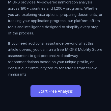
MIGRS provides AI-powered immigration analysis
across 190+ countries and 1,200+ programs. Whether
you are exploring visa options, preparing documents, or
tracking your application progress, our platform offers
tools and intelligence designed to simplify every step
of the process.
If you need additional assistance beyond what this
article covers, you can run a free MIGRS Mobility Score
assessment to get personalized pathway
recommendations based on your unique profile, or
consult our community forum for advice from fellow
immigrants.
Start Free Analysis