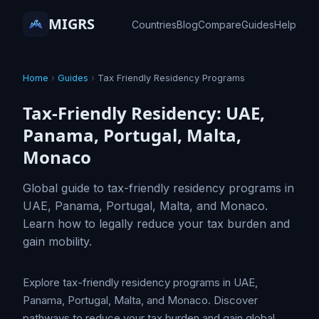
MIGRS
Countries
Blog
Compare
Guides
Help
Home
›
Guides
›
Tax Friendly Residency Programs
Tax-Friendly Residency: UAE,
Panama, Portugal, Malta,
Monaco
Global guide to tax-friendly residency programs in
UAE, Panama, Portugal, Malta, and Monaco.
Learn how to legally reduce your tax burden and
gain mobility.
Explore tax-friendly residency programs in UAE,
Panama, Portugal, Malta, and Monaco. Discover
pathways to reduce your tax burden and gain global