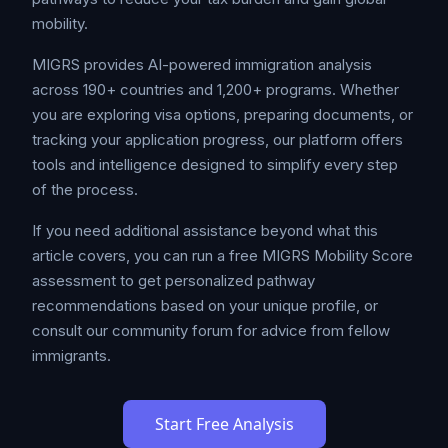
mobility.
MIGRS provides AI-powered immigration analysis
across 190+ countries and 1,200+ programs. Whether
you are exploring visa options, preparing documents, or
tracking your application progress, our platform offers
tools and intelligence designed to simplify every step
of the process.
If you need additional assistance beyond what this
article covers, you can run a free MIGRS Mobility Score
assessment to get personalized pathway
recommendations based on your unique profile, or
consult our community forum for advice from fellow
immigrants.
Start Free Analysis