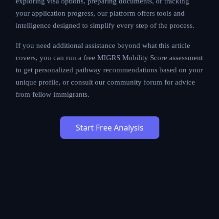
exploring visa options, preparing documents, or tracking
your application progress, our platform offers tools and
intelligence designed to simplify every step of the process.
If you need additional assistance beyond what this article
covers, you can run a free MIGRS Mobility Score assessment
to get personalized pathway recommendations based on your
unique profile, or consult our community forum for advice
from fellow immigrants.
Start Free Analysis