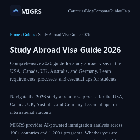
MIGRS
Countries
Blog
Compare
Guides
Help
Home
›
Guides
›
Study Abroad Visa Guide 2026
Study Abroad Visa Guide 2026
Comprehensive 2026 guide for study abroad visas in the
USA, Canada, UK, Australia, and Germany. Learn
requirements, processes, and essential tips for students.
Navigate the 2026 study abroad visa process for the USA,
Canada, UK, Australia, and Germany. Essential tips for
international students.
MIGRS provides AI-powered immigration analysis across
190+ countries and 1,200+ programs. Whether you are