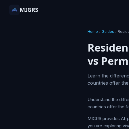
MIGRS
Home
›
Guides
›
Resid
Residen
vs Per
Learn the differen
countries offer the
Understand the diff
countries offer the f
MIGRS provides AI-p
you are exploring vis