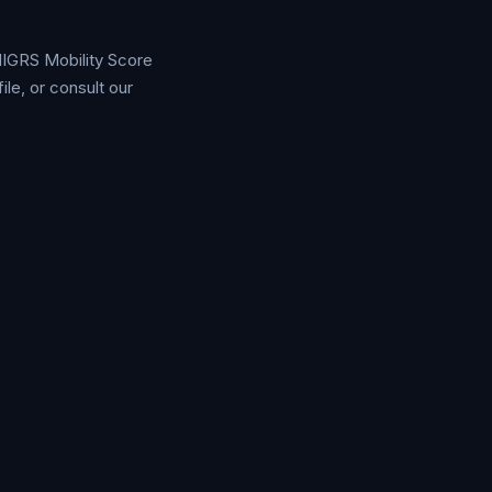
 MIGRS Mobility Score
e, or consult our