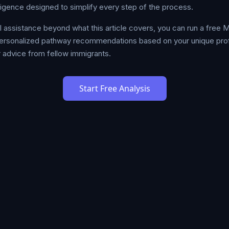
lligence designed to simplify every step of the process.
al assistance beyond what this article covers, you can run a free
ersonalized pathway recommendations based on your unique profil
 advice from fellow immigrants.
Start Free Analysis