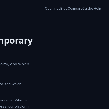
Countries
Blog
Compare
Guides
Help
emporary
lify, and which
fy, and which
programs. Whether
ress, our platform