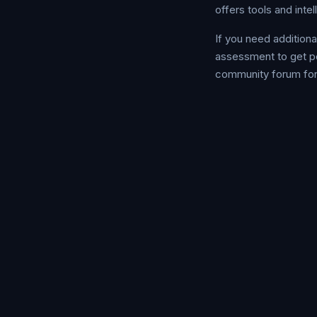
offers tools and inte
If you need addition
assessment to get p
community forum for