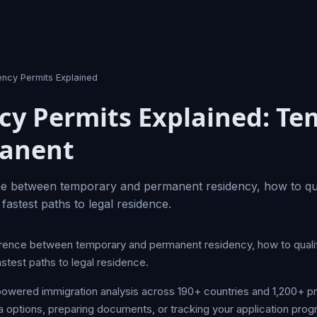
ency Permits Explained
cy Permits Explained: T
manent
ce between temporary and permanent residency, how to qua
 fastest paths to legal residence.
erence between temporary and permanent residency, how to quali
astest paths to legal residence.
owered immigration analysis across 190+ countries and 1,200+ 
a options, preparing documents, or tracking your application prog