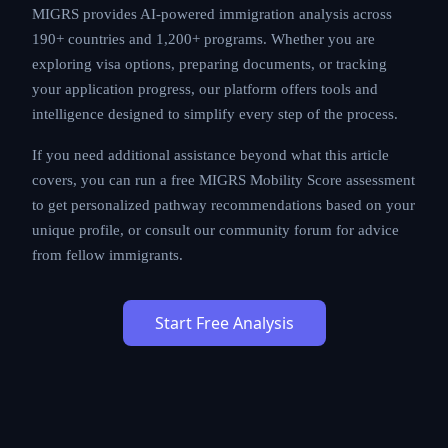
prospects.
MIGRS provides AI-powered immigration analysis
across 190+ countries and 1,200+ programs. Whether
you are exploring visa options, preparing documents,
or tracking your application progress, our platform
offers tools and intelligence designed to simplify every
step of the process.
If you need additional assistance beyond what this
article covers, you can run a free MIGRS Mobility Score
assessment to get personalized pathway
recommendations based on your unique profile, or
consult our community forum for advice from fellow
immigrants.
Start Free Analysis