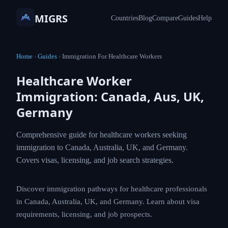
MIGRS
Countries
Blog
Compare
Guides
Help
Home
›
Guides
›
Immigration For Healthcare Workers
Healthcare Worker
Immigration: Canada, Aus, UK,
Germany
Comprehensive guide for healthcare workers
seeking immigration to Canada, Australia, UK, and
Germany. Covers visas, licensing, and job search
strategies.
Discover immigration pathways for healthcare
professionals in Canada, Australia, UK, and Germany.
Learn about visa requirements, licensing, and job