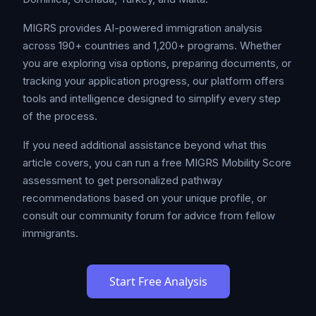
MIGRS provides AI-powered immigration analysis
across 190+ countries and 1,200+ programs. Whether
you are exploring visa options, preparing documents, or
tracking your application progress, our platform offers
tools and intelligence designed to simplify every step
of the process.
If you need additional assistance beyond what this
article covers, you can run a free MIGRS Mobility Score
assessment to get personalized pathway
recommendations based on your unique profile, or
consult our community forum for advice from fellow
immigrants.
Start Free Analysis