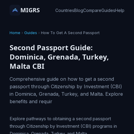
MIGRS
Countries
Blog
Compare
Guides
Help
Home
›
Guides
›
How To Get A Second Passport
Second Passport Guide:
Dominica, Grenada, Turkey,
Malta CBI
Comprehensive guide on how to get a second
passport through Citizenship by Investment (CBI)
in Dominica, Grenada, Turkey, and Malta. Explore
benefits and requir
Explore pathways to obtaining a second passport
through Citizenship by Investment (CBI) programs in
Dominica, Grenada, Turkey, and Malta.