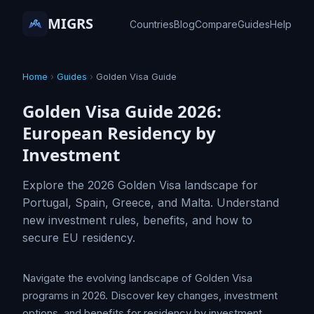
MIGRS
Countries
Blog
Compare
Guides
Help
Home
›
Guides
›
Golden Visa Guide
Golden Visa Guide 2026:
European Residency by
Investment
Explore the 2026 Golden Visa landscape for
Portugal, Spain, Greece, and Malta. Understand
new investment rules, benefits, and how to
secure EU residency.
Navigate the evolving landscape of Golden Visa
programs in 2026. Discover key changes, investment
options, and benefits for residency by investment.