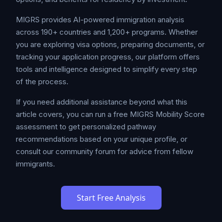
MIGRS provides AI-powered immigration analysis
across 190+ countries and 1,200+ programs. Whether
you are exploring visa options, preparing documents, or
tracking your application progress, our platform offers
tools and intelligence designed to simplify every step
of the process.
If you need additional assistance beyond what this
article covers, you can run a free MIGRS Mobility Score
assessment to get personalized pathway
recommendations based on your unique profile, or
consult our community forum for advice from fellow
immigrants.
Start Free Analysis