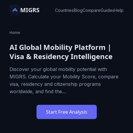
MIGRS
Countries
Blog
Compare
Guides
Help
Home
AI Global Mobility Platform |
Visa & Residency Intelligence
Discover your global mobility potential with
MIGRS. Calculate your Mobility Score, compare
visa, residency and citizenship programs
worldwide, and find the…
Start Free Analysis