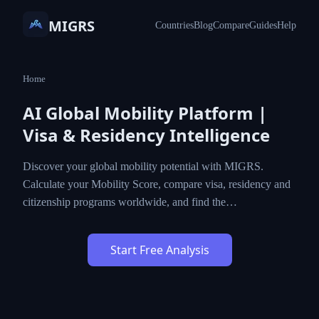
MIGRS
Countries
Blog
Compare
Guides
Help
Home
AI Global Mobility Platform |
Visa & Residency Intelligence
Discover your global mobility potential with MIGRS.
Calculate your Mobility Score, compare visa, residency and
citizenship programs worldwide, and find the…
Start Free Analysis