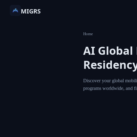
MIGRS
Home
AI Global
Residency
Discover your global mobili
programs worldwide, and f