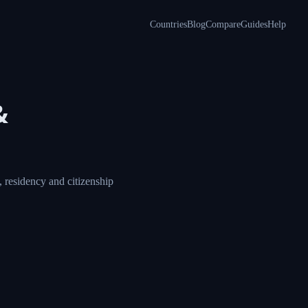
Countries
Blog
Compare
Guides
Help
&
 residency and citizenship