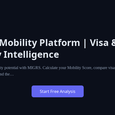
 Mobility Platform | Visa 
 Intelligence
ty potential with MIGRS. Calculate your Mobility Score, compare visa,
ind the…
Start Free Analysis