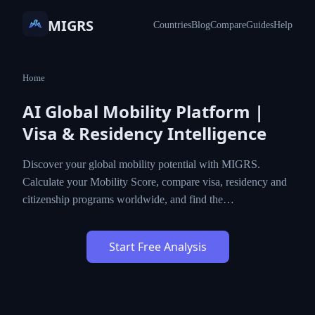
MIGRS
Countries
Blog
Compare
Guides
Help
Home
AI Global Mobility Platform |
Visa & Residency Intelligence
Discover your global mobility potential with MIGRS.
Calculate your Mobility Score, compare visa, residency and
citizenship programs worldwide, and find the…
Start Free Analysis