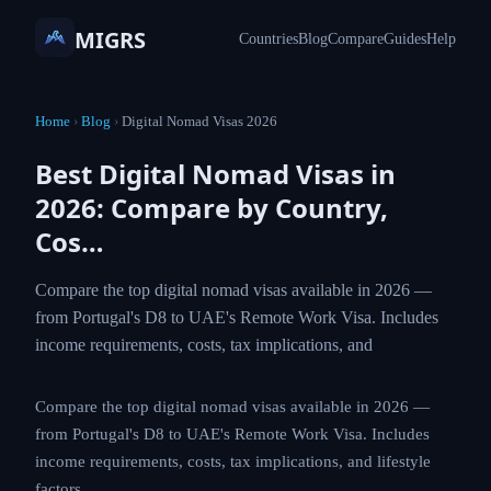
MIGRS
Countries
Blog
Compare
Guides
Help
Home
›
Blog
›
Digital Nomad Visas 2026
Best Digital Nomad Visas in
2026: Compare by Country,
Cos…
Compare the top digital nomad visas available in 2026 —
from Portugal's D8 to UAE's Remote Work Visa. Includes
income requirements, costs, tax implications, and
Compare the top digital nomad visas available in 2026 —
from Portugal's D8 to UAE's Remote Work Visa. Includes
income requirements, costs, tax implications, and lifestyle
factors.